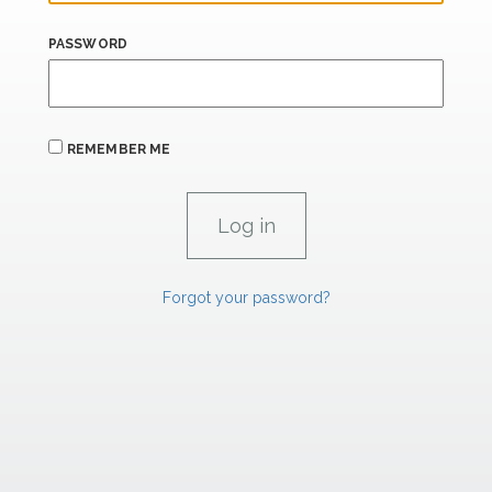
PASSWORD
REMEMBER ME
Forgot your password?