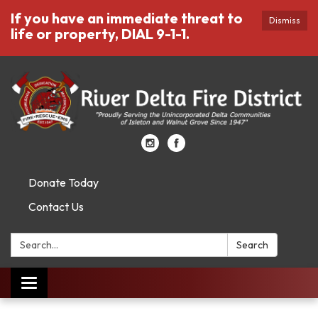
If you have an immediate threat to
Dismiss
life or property, DIAL 9-1-1.
Donate Today
Contact Us
Search:
Search
Toggle
navigation