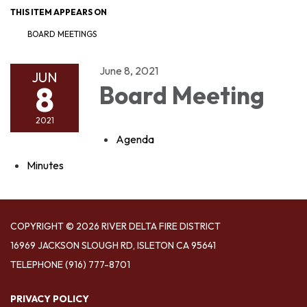
THIS ITEM APPEARS ON
BOARD MEETINGS
June 8, 2021
JUN
8
Board Meeting
2021
Agenda
Minutes
COPYRIGHT © 2026 RIVER DELTA FIRE DISTRICT
16969 JACKSON SLOUGH RD, ISLETON CA 95641
TELEPHONE
(916) 777-8701
PRIVACY POLICY