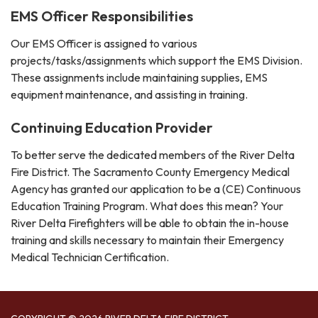
EMS Officer Responsibilities
Our EMS Officer is assigned to various
projects/tasks/assignments which support the EMS Division.
These assignments include maintaining supplies, EMS
equipment maintenance, and assisting in training.
Continuing Education Provider
To better serve the dedicated members of the River Delta
Fire District. The Sacramento County Emergency Medical
Agency has granted our application to be a (CE) Continuous
Education Training Program. What does this mean? Your
River Delta Firefighters will be able to obtain the in-house
training and skills necessary to maintain their Emergency
Medical Technician Certification.