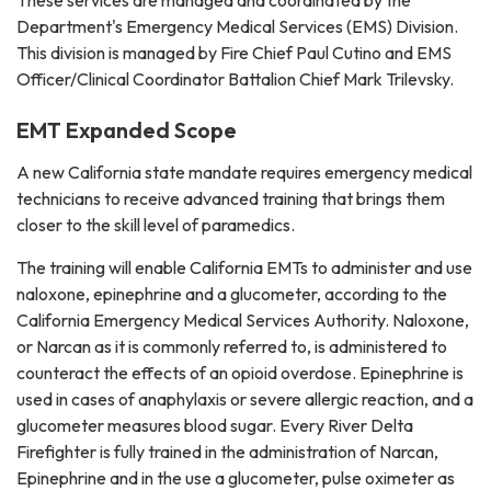
These services are managed and coordinated by the
Department's Emergency Medical Services (EMS) Division.
This division is managed by Fire Chief Paul Cutino and EMS
Officer/Clinical Coordinator Battalion Chief Mark Trilevsky.
EMT Expanded Scope
A new California state mandate requires emergency medical
technicians to receive advanced training that brings them
closer to the skill level of paramedics.
The training will enable California EMTs to administer and use
naloxone, epinephrine and a glucometer, according to the
California Emergency Medical Services Authority. Naloxone,
or Narcan as it is commonly referred to, is administered to
counteract the effects of an opioid overdose. Epinephrine is
used in cases of anaphylaxis or severe allergic reaction, and a
glucometer measures blood sugar. Every River Delta
Firefighter is fully trained in the administration of Narcan,
Epinephrine and in the use a glucometer, pulse oximeter as