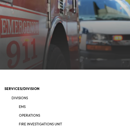
SERVICES/DIVISION
DIVISIONS
EMS
OPERATIONS
FIRE INVESTIGATIONS UNIT