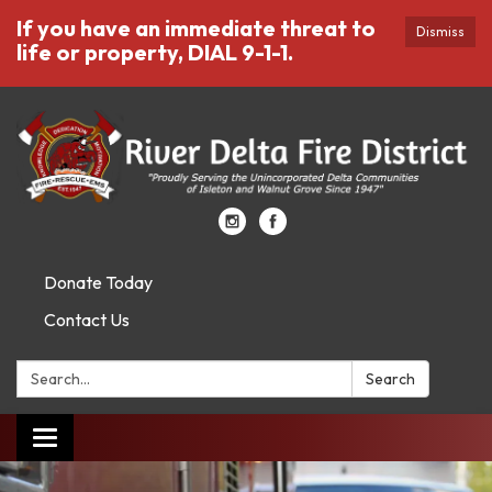
If you have an immediate threat to
Dismiss
life or property, DIAL 9-1-1.
Donate Today
Contact Us
Search:
Search
Toggle
navigation