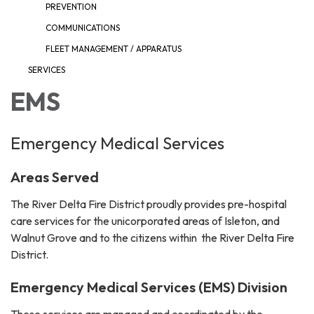
PREVENTION
COMMUNICATIONS
FLEET MANAGEMENT / APPARATUS
SERVICES
EMS
Emergency Medical Services
Areas Served
The River Delta Fire District proudly provides pre-hospital
care services for the unicorporated areas of Isleton, and
Walnut Grove and to the citizens within the River Delta Fire
District.
Emergency Medical Services (EMS) Division