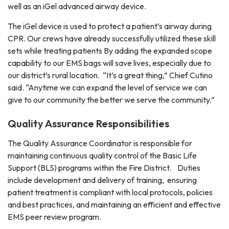
well as an iGel advanced airway device.
The iGel device is used to protect a patient’s airway during
CPR. Our crews have already successfully utilized these skill
sets while treating patients By adding the expanded scope
capability to our EMS bags will save lives, especially due to
our district’s rural location. “It’s a great thing,” Chief Cutino
said. “Anytime we can expand the level of service we can
give to our community the better we serve the community.”
Quality Assurance Responsibilities
The Quality Assurance Coordinator is responsible for
maintaining continuous quality control of the Basic Life
Support (BLS) programs within the Fire District. Duties
include development and delivery of training, ensuring
patient treatment is compliant with local protocols, policies
and best practices, and maintaining an efficient and effective
EMS peer review program.