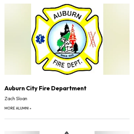
Auburn City Fire Department
Zach Sloan
MORE ALUMNI
»