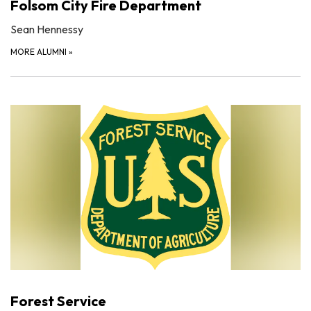
Folsom City Fire Department
Sean Hennessy
MORE ALUMNI
»
Forest Service