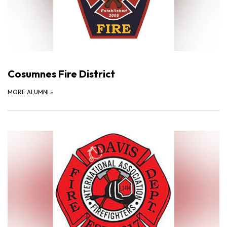
Cosumnes Fire District
MORE ALUMNI
»