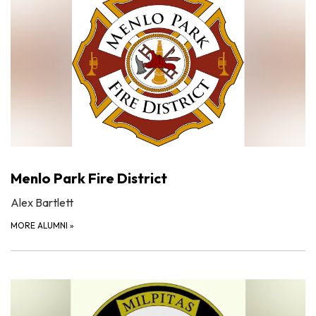
Menlo Park Fire District
Alex Bartlett
MORE ALUMNI
»