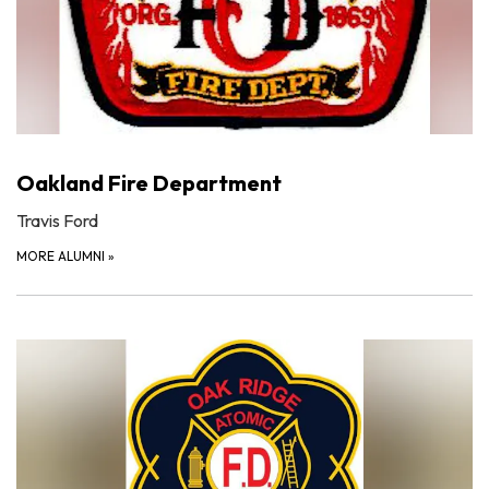
Oakland Fire Department
Travis Ford
MORE ALUMNI
»