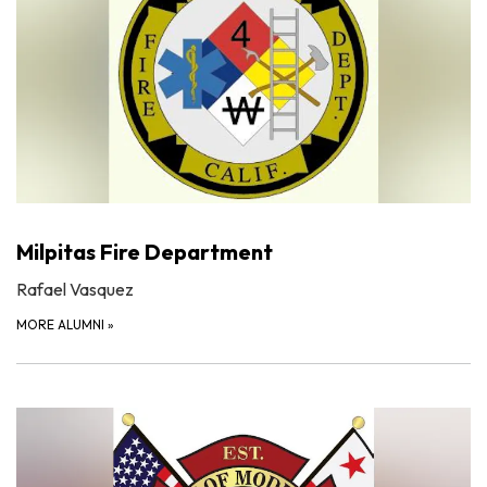
Milpitas Fire Department
Rafael Vasquez
MORE ALUMNI
»