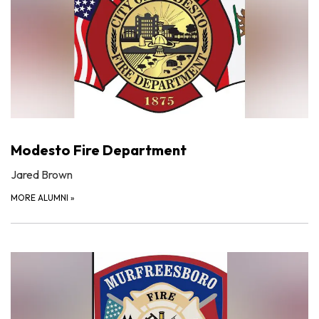
Modesto Fire Department
Jared Brown
MORE ALUMNI
»