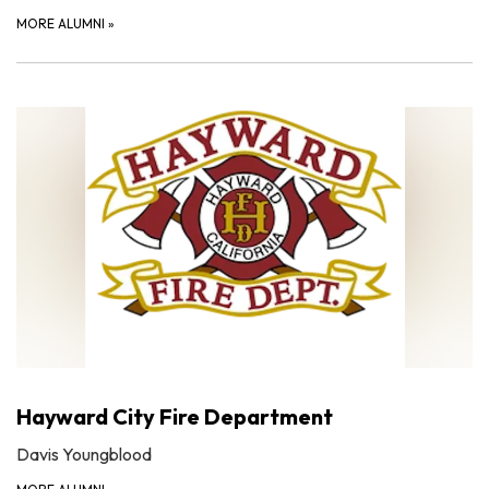
MORE ALUMNI
»
Hayward City Fire Department
Davis Youngblood