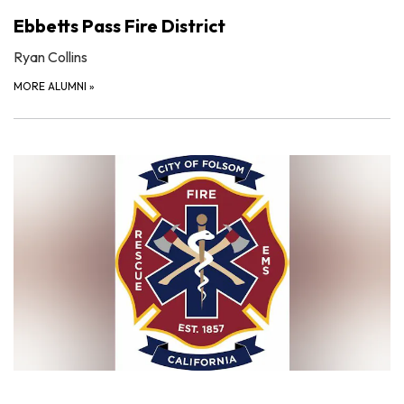
Ebbetts Pass Fire District
Ryan Collins
MORE ALUMNI
»