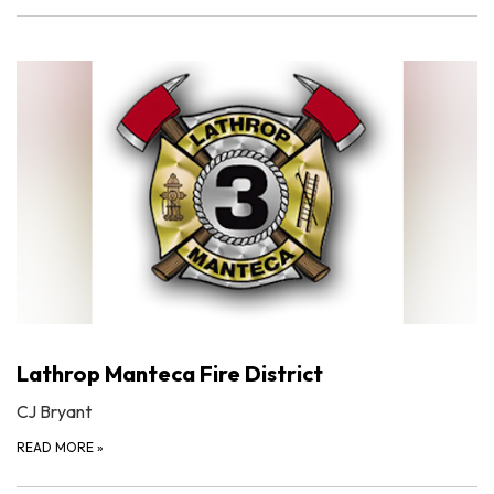
Lathrop Manteca Fire District
CJ Bryant
READ MORE
»