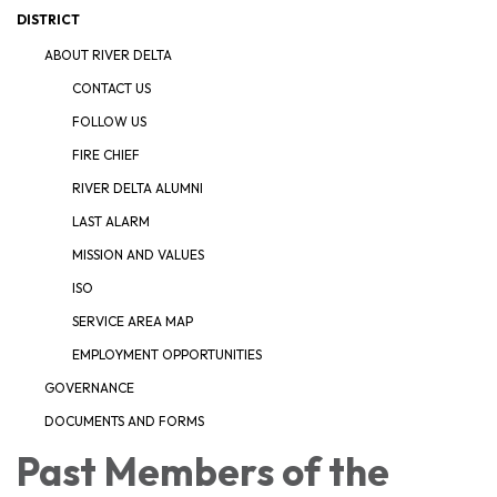
DISTRICT
ABOUT RIVER DELTA
CONTACT US
FOLLOW US
FIRE CHIEF
RIVER DELTA ALUMNI
LAST ALARM
MISSION AND VALUES
ISO
SERVICE AREA MAP
EMPLOYMENT OPPORTUNITIES
GOVERNANCE
DOCUMENTS AND FORMS
Past Members of the