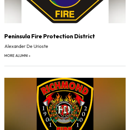
Peninsula Fire Protection District
Alexander De Urioste
MORE ALUMNI
»