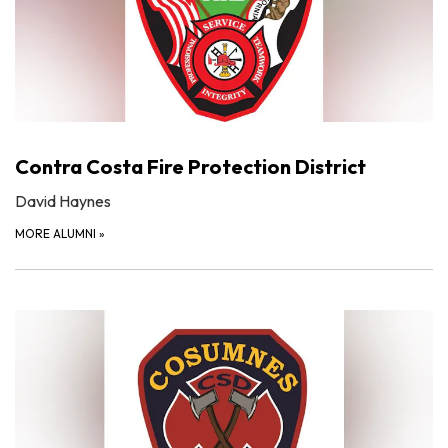
Contra Costa Fire Protection District
David Haynes
MORE ALUMNI
»