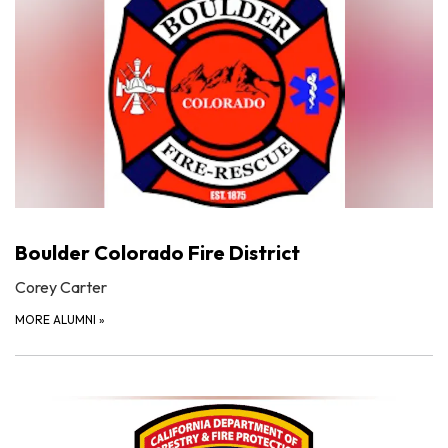
Boulder Colorado Fire District
Corey Carter
MORE ALUMNI
»