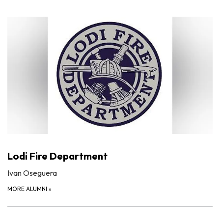
Lodi Fire Department
Ivan Oseguera
MORE ALUMNI
»