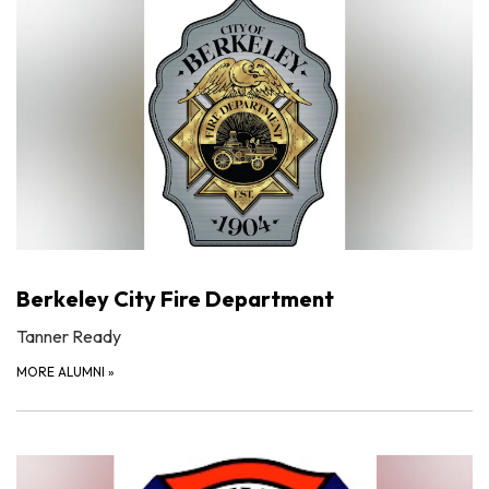
Berkeley City Fire Department
Tanner Ready
MORE ALUMNI
»