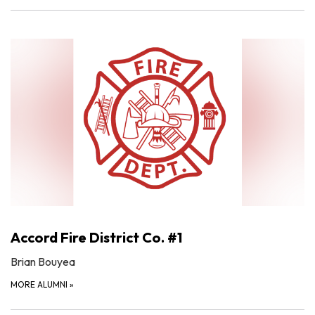
Accord Fire District Co. #1
Brian Bouyea
MORE ALUMNI
»