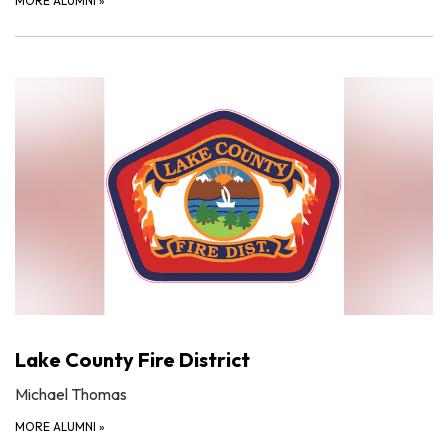
MORE ALUMNI
»
Lake County Fire District
Michael Thomas
MORE ALUMNI
»