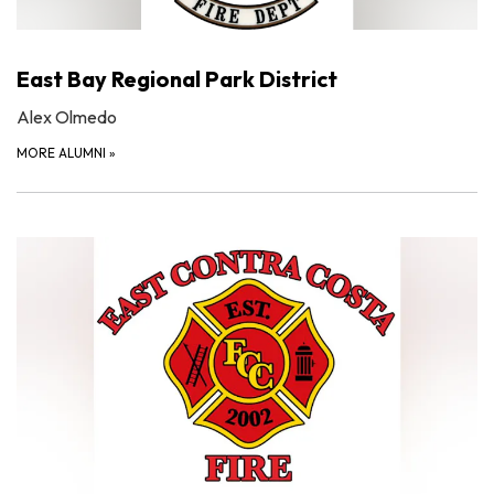
East Bay Regional Park District
Alex Olmedo
MORE ALUMNI
»