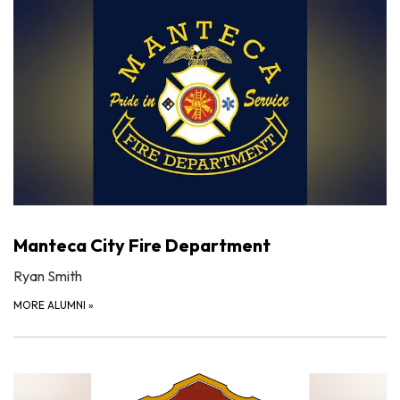
Manteca City Fire Department
Ryan Smith
MORE ALUMNI
»