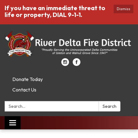
If you have an immediate threat to
Dismiss
life or property, DIAL 9-1-1.
Donate Today
Contact Us
Search:
Search
Toggle
navigation