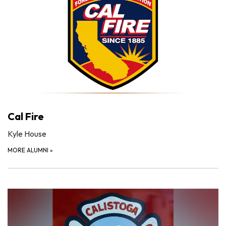
Cal Fire
Kyle House
MORE ALUMNI
»