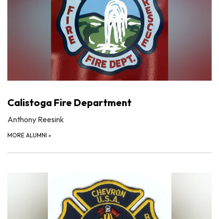
Calistoga Fire Department
Anthony Reesink
MORE ALUMNI
»