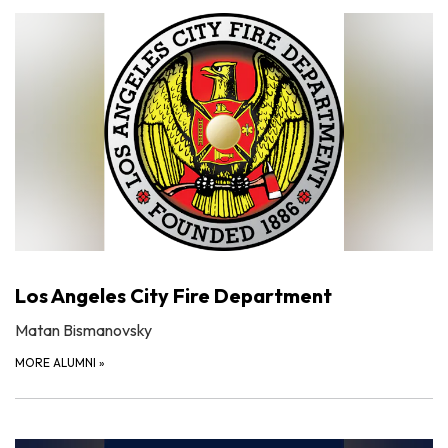
Los Angeles City Fire Department
Matan Bismanovsky
MORE ALUMNI
»