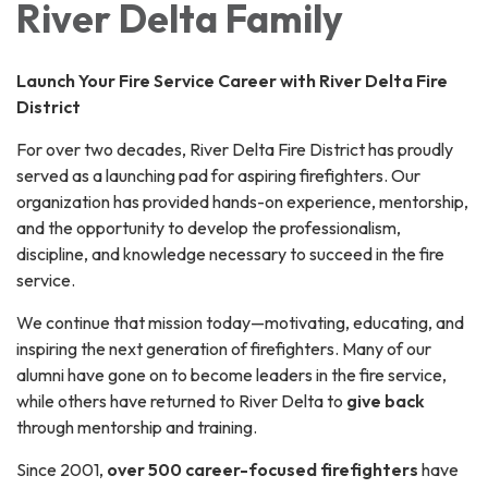
River Delta Family
Launch Your Fire Service Career with River Delta Fire
District
For over two decades, River Delta Fire District has proudly
served as a launching pad for aspiring firefighters. Our
organization has provided hands-on experience, mentorship,
and the opportunity to develop the professionalism,
discipline, and knowledge necessary to succeed in the fire
service.
We continue that mission today—motivating, educating, and
inspiring the next generation of firefighters. Many of our
alumni have gone on to become leaders in the fire service,
while others have returned to River Delta to
give back
through mentorship and training.
Since 2001,
over 500 career-focused firefighters
have