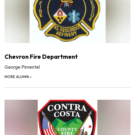
Chevron Fire Department
George Pimentel
MORE ALUMNI
»