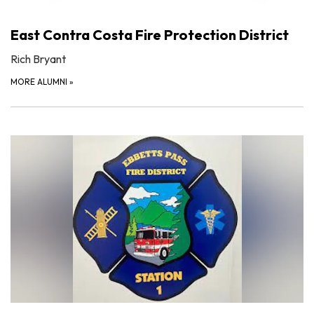
East Contra Costa Fire Protection District
Rich Bryant
MORE ALUMNI
»