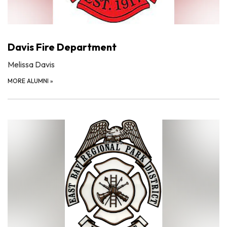
Davis Fire Department
Melissa Davis
MORE ALUMNI
»