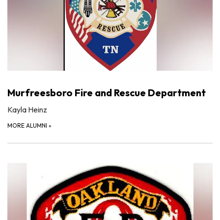
Murfreesboro Fire and Rescue Department
Kayla Heinz
MORE ALUMNI
»