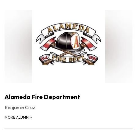
Alameda Fire Department
Benjamin Cruz
MORE ALUMNI
»