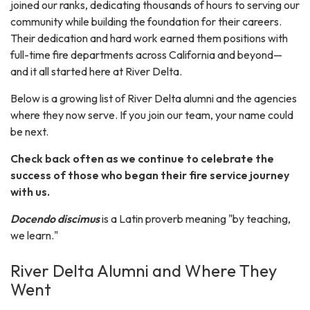
joined our ranks, dedicating thousands of hours to serving our
community while building the foundation for their careers.
Their dedication and hard work earned them positions with
full-time fire departments across California and beyond—
and it all started here at River Delta.
Below is a growing list of River Delta alumni and the agencies
where they now serve. If you join our team, your name could
be next.
Check back often as we continue to celebrate the
success of those who began their fire service journey
with us.
Docendo discimus
is a Latin proverb meaning "by teaching,
we learn."
River Delta Alumni and Where They
Went