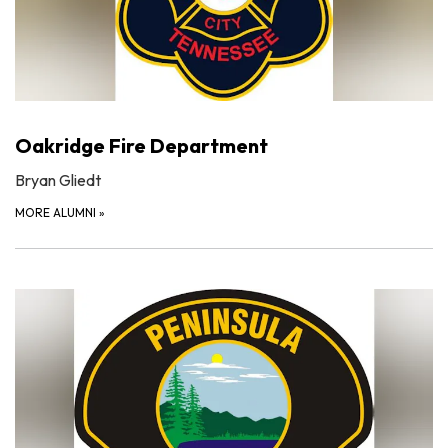
Oakridge Fire Department
Bryan Gliedt
MORE ALUMNI
»