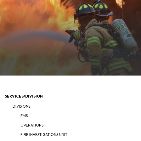
SERVICES/DIVISION
DIVISIONS
EMS
OPERATIONS
FIRE INVESTIGATIONS UNIT