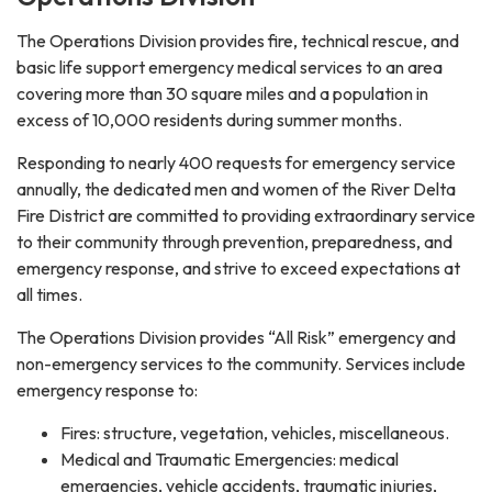
The Operations Division provides fire, technical rescue, and
basic life support emergency medical services to an area
covering more than 30 square miles and a population in
excess of 10,000 residents during summer months.
Responding to nearly 400 requests for emergency service
annually, the dedicated men and women of the River Delta
Fire District are committed to providing extraordinary service
to their community through prevention, preparedness, and
emergency response, and strive to exceed expectations at
all times.
The Operations Division provides “All Risk” emergency and
non-emergency services to the community. Services include
emergency response to:
Fires: structure, vegetation, vehicles, miscellaneous.
Medical and Traumatic Emergencies: medical
emergencies, vehicle accidents, traumatic injuries,