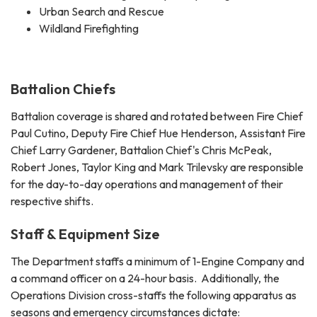
Urban Search and Rescue
Wildland Firefighting
Battalion Chiefs
Battalion coverage is shared and rotated between Fire Chief
Paul Cutino, Deputy Fire Chief Hue Henderson, Assistant Fire
Chief Larry Gardener, Battalion Chief's Chris McPeak,
Robert Jones, Taylor King and Mark Trilevsky are responsible
for the day-to-day operations and management of their
respective shifts.
Staff & Equipment Size
The Department staffs a minimum of 1-Engine Company and
a command officer on a 24-hour basis. Additionally, the
Operations Division cross-staffs the following apparatus as
seasons and emergency circumstances dictate: