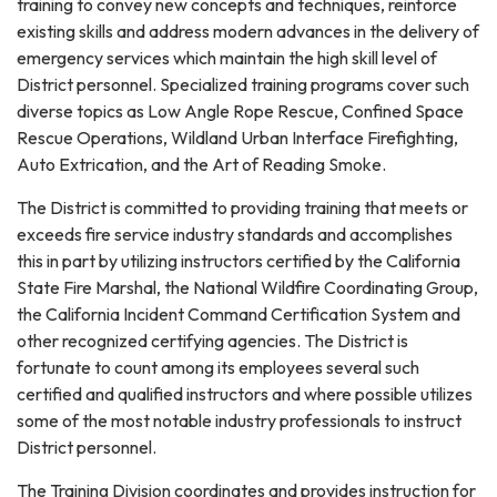
training to convey new concepts and techniques, reinforce
existing skills and address modern advances in the delivery of
emergency services which maintain the high skill level of
District personnel. Specialized training programs cover such
diverse topics as Low Angle Rope Rescue, Confined Space
Rescue Operations, Wildland Urban Interface Firefighting,
Auto Extrication, and the Art of Reading Smoke.
The District is committed to providing training that meets or
exceeds fire service industry standards and accomplishes
this in part by utilizing instructors certified by the California
State Fire Marshal, the National Wildfire Coordinating Group,
the California Incident Command Certification System and
other recognized certifying agencies. The District is
fortunate to count among its employees several such
certified and qualified instructors and where possible utilizes
some of the most notable industry professionals to instruct
District personnel.
The Training Division coordinates and provides instruction for