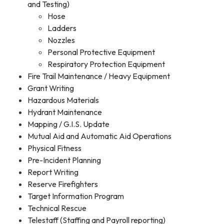
and Testing)
Hose
Ladders
Nozzles
Personal Protective Equipment
Respiratory Protection Equipment
Fire Trail Maintenance / Heavy Equipment
Grant Writing
Hazardous Materials
Hydrant Maintenance
Mapping / G.I.S. Update
Mutual Aid and Automatic Aid Operations
Physical Fitness
Pre-Incident Planning
Report Writing
Reserve Firefighters
Target Information Program
Technical Rescue
Telestaff (Staffing and Payroll reporting)