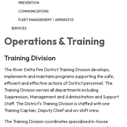
PREVENTION
COMMUNICATIONS
FLEET MANAGEMENT / APPARATUS
SERVICES
Operations & Training
Training Division
The River Delta Fire District Training Division develops,
implements and maintains programs supporting the safe,
efficient and effective actions of District personnel. The
Training Division serves all departments including
Suppression, Management and Administration and Support
Staff. The District's Training Division is staffed with one
Training Captain, Deputy Chief and on-shift crew.
The Training Division coordinates specialized in-house