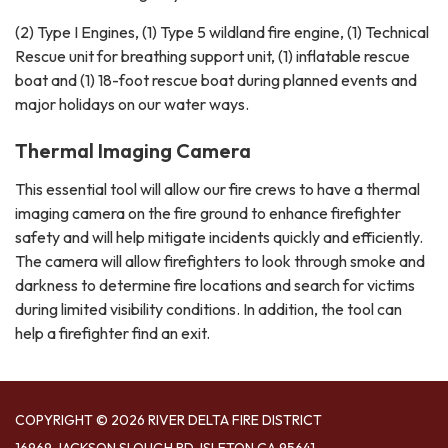
(2) Type I Engines, (1) Type 5 wildland fire engine, (1) Technical
Rescue unit for breathing support unit, (1) inflatable rescue
boat and (1) 18-foot rescue boat during planned events and
major holidays on our water ways.
Thermal Imaging Camera
This essential tool will allow our fire crews to have a thermal
imaging camera on the fire ground to enhance firefighter
safety and will help mitigate incidents quickly and efficiently.
The camera will allow firefighters to look through smoke and
darkness to determine fire locations and search for victims
during limited visibility conditions. In addition, the tool can
help a firefighter find an exit.
COPYRIGHT © 2026 RIVER DELTA FIRE DISTRICT