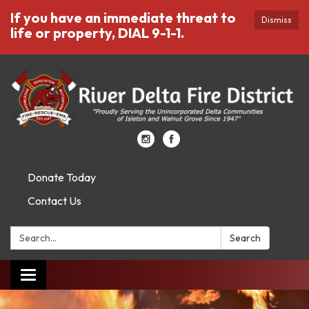
If you have an immediate threat to
Dismiss
life or property, DIAL 9-1-1.
Donate Today
Contact Us
Search:
Search
Toggle
navigation