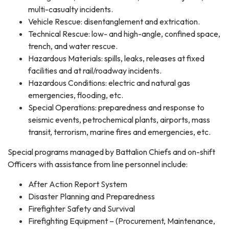
multi-casualty incidents.
Vehicle Rescue: disentanglement and extrication.
Technical Rescue: low- and high-angle, confined space,
trench, and water rescue.
Hazardous Materials: spills, leaks, releases at fixed
facilities and at rail/roadway incidents.
Hazardous Conditions: electric and natural gas
emergencies, flooding, etc.
Special Operations: preparedness and response to
seismic events, petrochemical plants, airports, mass
transit, terrorism, marine fires and emergencies, etc.
Special programs managed by Battalion Chiefs and on-shift
Officers with assistance from line personnel include:
After Action Report System
Disaster Planning and Preparedness
Firefighter Safety and Survival
Firefighting Equipment – (Procurement, Maintenance,