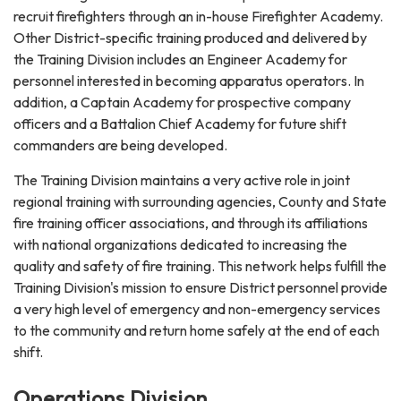
recruit firefighters through an in-house Firefighter Academy.
Other District-specific training produced and delivered by
the Training Division includes an Engineer Academy for
personnel interested in becoming apparatus operators. In
addition, a Captain Academy for prospective company
officers and a Battalion Chief Academy for future shift
commanders are being developed.
The Training Division maintains a very active role in joint
regional training with surrounding agencies, County and State
fire training officer associations, and through its affiliations
with national organizations dedicated to increasing the
quality and safety of fire training. This network helps fulfill the
Training Division's mission to ensure District personnel provide
a very high level of emergency and non-emergency services
to the community and return home safely at the end of each
shift.
Operations Division