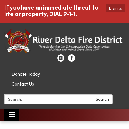
If you have an immediate threat to
Dismiss
life or property, DIAL 9-1-1.
Donate Today
Contact Us
Search:
Search
Toggle
navigation