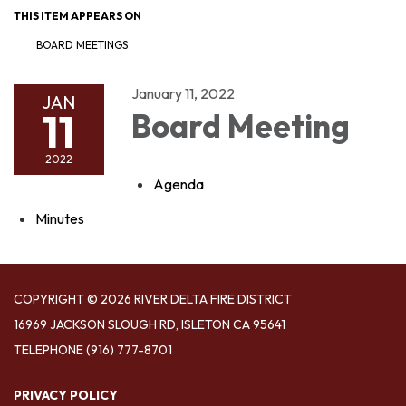
THIS ITEM APPEARS ON
BOARD MEETINGS
January 11, 2022
JAN
11
Board Meeting
2022
Agenda
Minutes
COPYRIGHT © 2026 RIVER DELTA FIRE DISTRICT
16969 JACKSON SLOUGH RD, ISLETON CA 95641
TELEPHONE
(916) 777-8701
PRIVACY POLICY