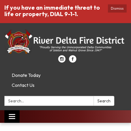
If you have an immediate threat to
Dismiss
life or property, DIAL 9-1-1.
Donate Today
Contact Us
Search:
Search
Toggle
navigation