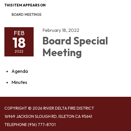
THIS ITEM APPEARS ON
BOARD MEETINGS
February 18, 2022
FEB
18
Board Special
Meeting
2022
Agenda
Minutes
COPYRIGHT © 2026 RIVER DELTA FIRE DISTRICT
16969 JACKSON SLOUGH RD, ISLETON CA 95641
TELEPHONE
(916) 777-8701