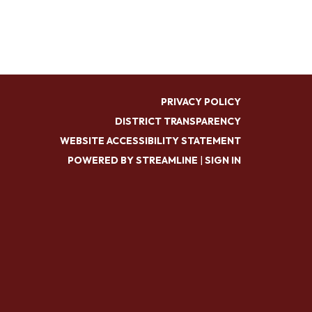
PRIVACY POLICY
DISTRICT TRANSPARENCY
WEBSITE ACCESSIBILITY STATEMENT
POWERED BY STREAMLINE
|
SIGN IN