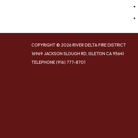
COPYRIGHT © 2026 RIVER DELTA FIRE DISTRICT
16969 JACKSON SLOUGH RD, ISLETON CA 95641
TELEPHONE
(916) 777-8701