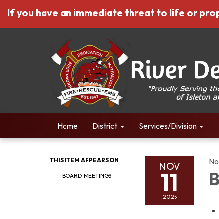
If you have an immediate threat to life or prop
Home
District
Services/Division
THIS ITEM APPEARS ON
No
NOV
11
B
BOARD MEETINGS
2025