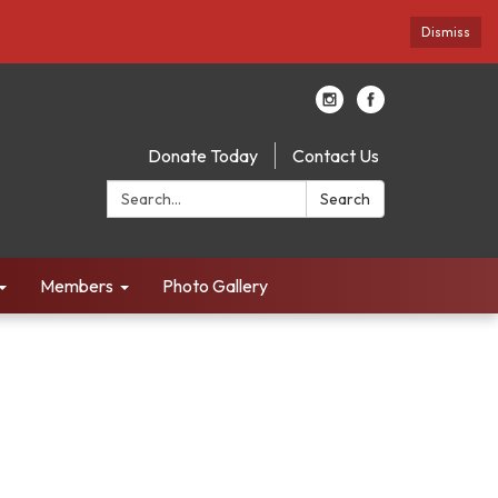
Dismiss
Donate Today
Contact Us
Search:
Search
Members
Photo Gallery