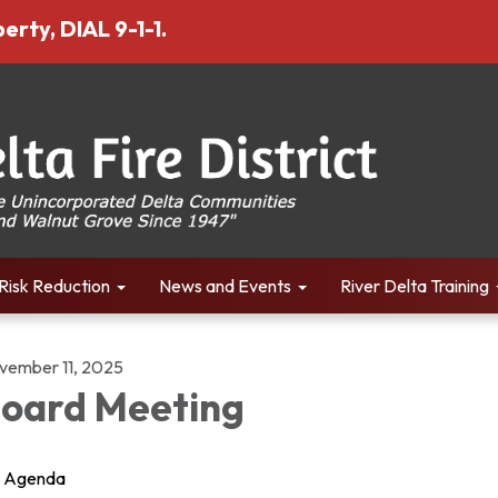
erty, DIAL 9-1-1.
Risk Reduction
News and Events
River Delta Training
vember 11, 2025
oard Meeting
Agenda