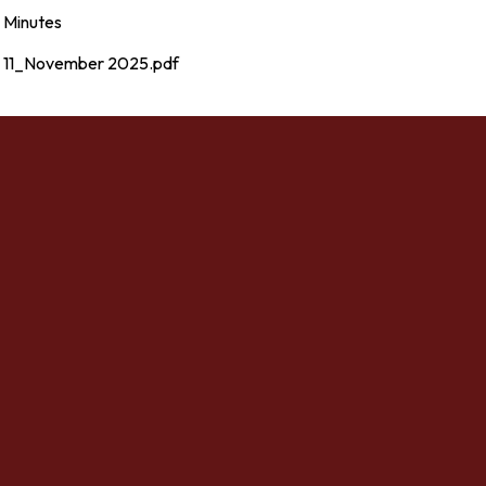
Minutes
11_November 2025.pdf