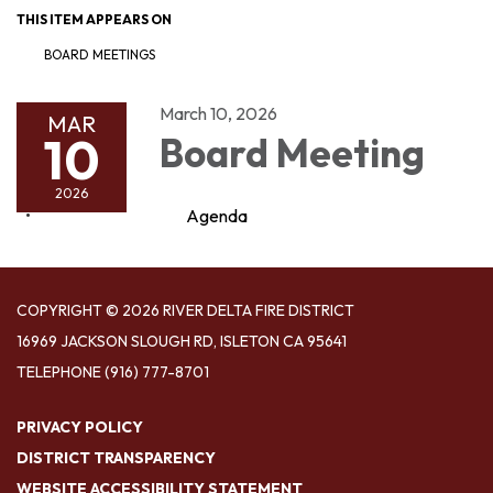
THIS ITEM APPEARS ON
BOARD MEETINGS
March 10, 2026
MAR
10
Board Meeting
2026
Agenda
COPYRIGHT © 2026 RIVER DELTA FIRE DISTRICT
16969 JACKSON SLOUGH RD, ISLETON CA 95641
TELEPHONE
(916) 777-8701
PRIVACY POLICY
DISTRICT TRANSPARENCY
WEBSITE ACCESSIBILITY STATEMENT