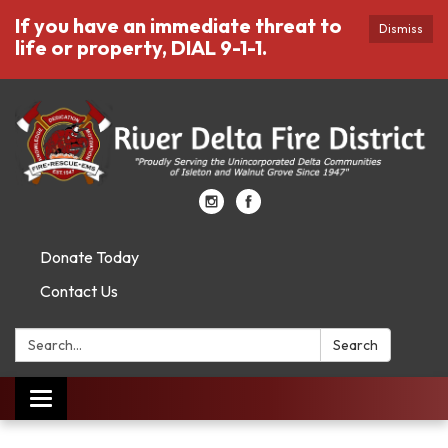
If you have an immediate threat to
Dismiss
life or property, DIAL 9-1-1.
Donate Today
Contact Us
Search:
Search
Toggle
navigation