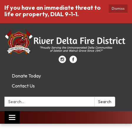
If you have an immediate threat to
Dismiss
life or property, DIAL 9-1-1.
Donate Today
Contact Us
Search:
Search
Toggle
navigation