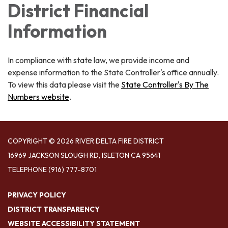
District Financial
Information
In compliance with state law, we provide income and
expense information to the State Controller's office annually.
To view this data please visit the
State Controller's By The
Numbers website
.
COPYRIGHT © 2026 RIVER DELTA FIRE DISTRICT
16969 JACKSON SLOUGH RD, ISLETON CA 95641
TELEPHONE
(916) 777-8701
PRIVACY POLICY
DISTRICT TRANSPARENCY
WEBSITE ACCESSIBILITY STATEMENT