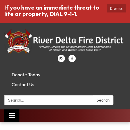
If you have an immediate threat to
Dismiss
life or property, DIAL 9-1-1.
Donate Today
Contact Us
Search:
Search
Toggle
navigation