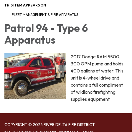
THIS ITEM APPEARS ON
FLEET MANAGEMENT & FIRE APPARATUS
Patrol 94 - Type 6
Apparatus
2017 Dodge RAM 5500,
300 GPM pump and holds
400 gallons of water. This
unit is 4-wheel drive and
contains a full compliment
of wildland firefighting
supplies equipment.
COPYRIGHT © 2026 RIVER DELTA FIRE DISTRICT