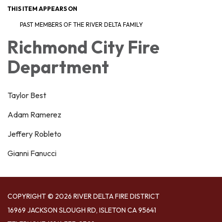
THIS ITEM APPEARS ON
PAST MEMBERS OF THE RIVER DELTA FAMILY
Richmond City Fire
Department
Taylor Best
Adam Ramerez
Jeffery Robleto
Gianni Fanucci
COPYRIGHT © 2026 RIVER DELTA FIRE DISTRICT
16969 JACKSON SLOUGH RD, ISLETON CA 95641