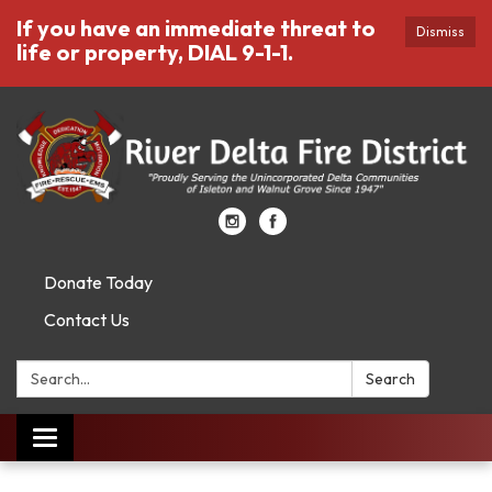
If you have an immediate threat to
Dismiss
life or property, DIAL 9-1-1.
Donate Today
Contact Us
Search:
Search
Toggle
navigation