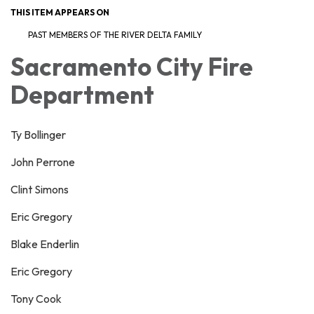
THIS ITEM APPEARS ON
PAST MEMBERS OF THE RIVER DELTA FAMILY
Sacramento City Fire
Department
Ty Bollinger
John Perrone
Clint Simons
Eric Gregory
Blake Enderlin
Eric Gregory
Tony Cook