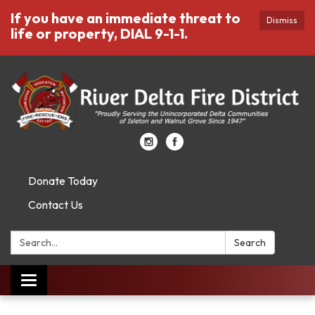
If you have an immediate threat to
Dismiss
life or property, DIAL 9-1-1.
Donate Today
Contact Us
Search:
Search
Toggle
navigation