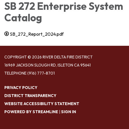
SB 272 Enterprise System
Catalog
SB_272_Report_2024.pdf
COPYRIGHT © 2026 RIVER DELTA FIRE DISTRICT
16969 JACKSON SLOUGH RD, ISLETON CA 95641
TELEPHONE
(916) 777-8701
PRIVACY POLICY
DISTRICT TRANSPARENCY
WEBSITE ACCESSIBILITY STATEMENT
POWERED BY STREAMLINE
|
SIGN IN