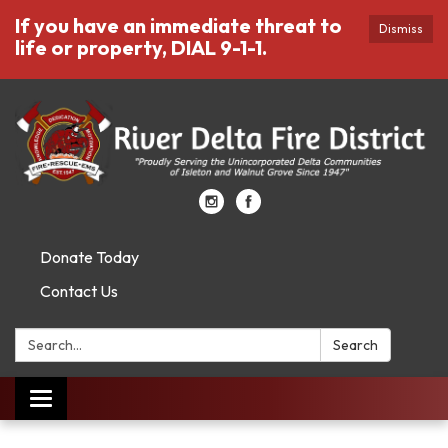
If you have an immediate threat to
Dismiss
life or property, DIAL 9-1-1.
Donate Today
Contact Us
Search:
Search
Toggle
navigation