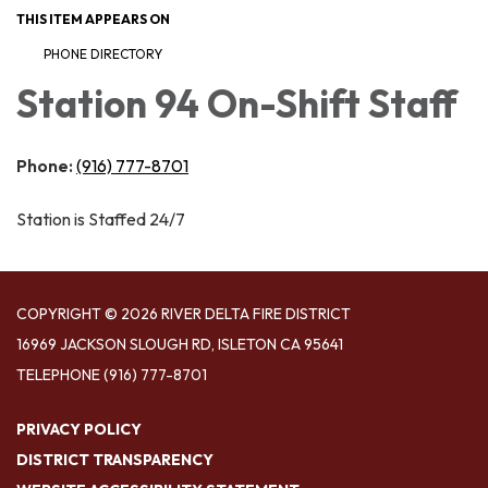
THIS ITEM APPEARS ON
PHONE DIRECTORY
Station 94 On-Shift Staff
Phone:
(916) 777-8701
Station is Staffed 24/7
COPYRIGHT © 2026 RIVER DELTA FIRE DISTRICT
16969 JACKSON SLOUGH RD, ISLETON CA 95641
TELEPHONE
(916) 777-8701
PRIVACY POLICY
DISTRICT TRANSPARENCY