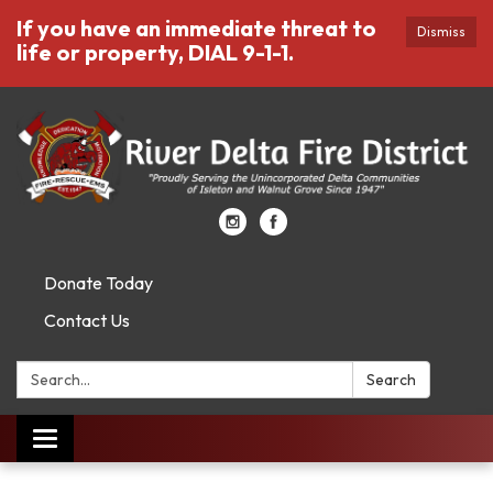
If you have an immediate threat to
Dismiss
life or property, DIAL 9-1-1.
Donate Today
Contact Us
Search:
Search
Toggle
navigation