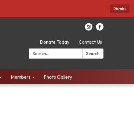
Dismiss
Donate Today
Contact Us
Search:
Search
Members
Photo Gallery