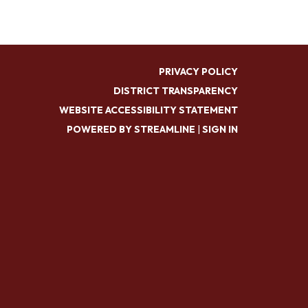
PRIVACY POLICY
DISTRICT TRANSPARENCY
WEBSITE ACCESSIBILITY STATEMENT
POWERED BY STREAMLINE
|
SIGN IN