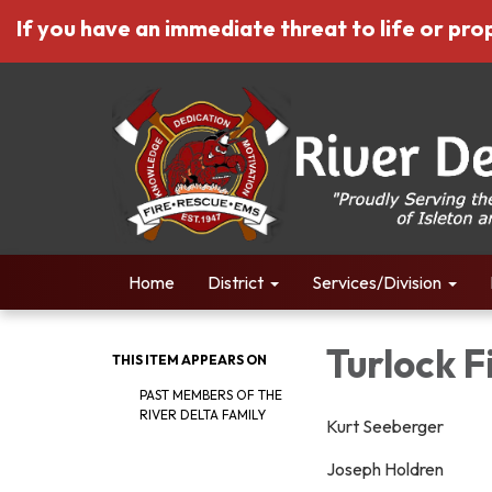
If you have an immediate threat to life or prop
Home
District
Services/Division
Turlock 
THIS ITEM APPEARS ON
PAST MEMBERS OF THE
RIVER DELTA FAMILY
Kurt Seeberger
Joseph Holdren