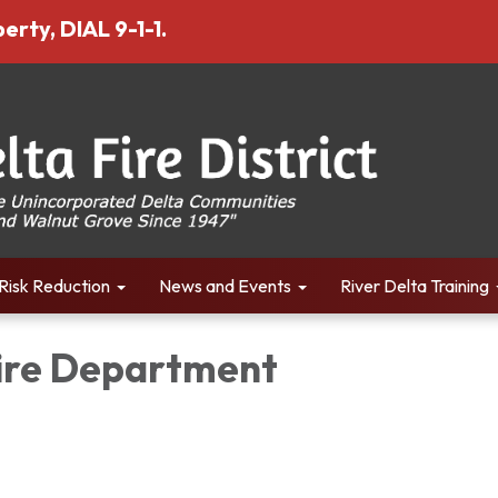
erty, DIAL 9-1-1.
Risk Reduction
News and Events
River Delta Training
Fire Department