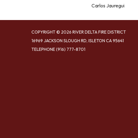
Carlos Jauregui
COPYRIGHT © 2026 RIVER DELTA FIRE DISTRICT
16969 JACKSON SLOUGH RD, ISLETON CA 95641
TELEPHONE
(916) 777-8701