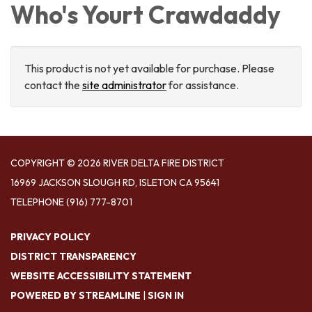
Who's Yourt Crawdaddy
This product is not yet available for purchase. Please
contact the
site administrator
for assistance.
COPYRIGHT © 2026 RIVER DELTA FIRE DISTRICT
16969 JACKSON SLOUGH RD, ISLETON CA 95641
TELEPHONE
(916) 777-8701
PRIVACY POLICY
DISTRICT TRANSPARENCY
WEBSITE ACCESSIBILITY STATEMENT
POWERED BY STREAMLINE
|
SIGN IN