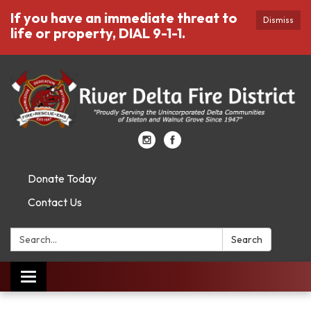
If you have an immediate threat to
Dismiss
life or property, DIAL 9-1-1.
Donate Today
Contact Us
Search:
Search
Toggle
navigation